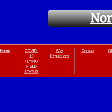
Nor
Home
COVID-
FAA
Contact
Of
19
Regulations
FLYING
FIELD
STATUS