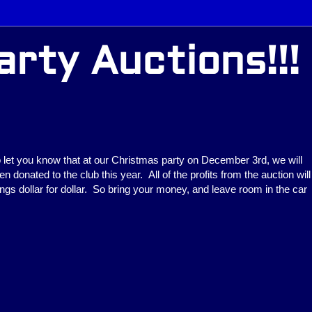
rty Auctions!!!
o let you know that at our Christmas party on December 3rd, we will
n donated to the club this year. All of the profits from the auction will
ings dollar for dollar. So bring your money, and leave room in the car