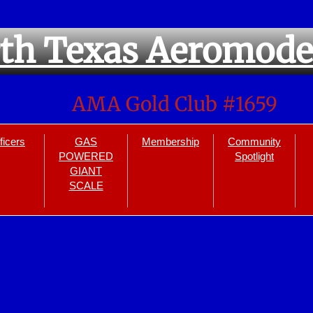
th Texas Aeromode
AMA Gold Club #1659
ficers
GAS
Membership
Community
POWERED
Spotlight
GIANT
SCALE