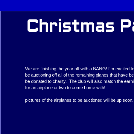
Christmas Pa
We are finishing the year off with a BANG! I'm excited t
be auctioning off all of the remaining planes that have bee
be donated to charity. The club will also match the earn
for an airplane or two to come home with!
pictures of the airplanes to be auctioned will be up soon.